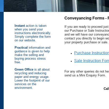
Conveyancing Forms - 
Instant
action is taken
If you are ready to proceed just f
when you send your
our Purchase or Sale Instructi
instructions electronically.
and we will have our conveyan
Simply complete the form
contact you directly to begin w
on our website.
your property purchase or sale.
Practical
information and
guidance is given to help
Purchase Instructio
make the selling and
buying process stress
Sale Instruction Fo
free.
Green Office
is all about
For any other queries do not hes
recycling and reducing
send us a Mini Enquiry Form.
paper and energy usage.
Lower the footprint of our
services on the
environment.
Cal