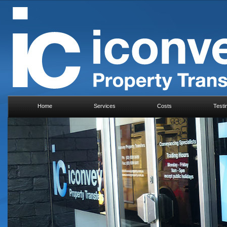
Home
Services
Costs
Testi